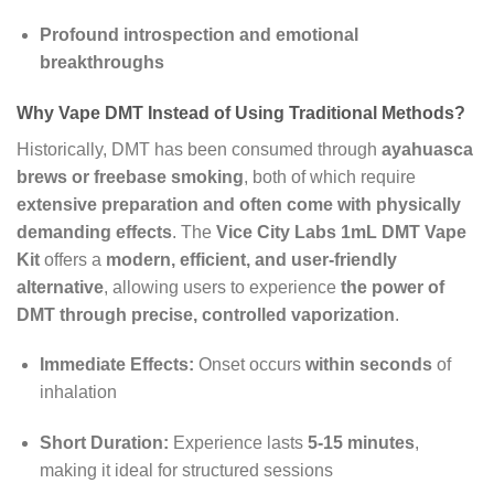
Profound introspection and emotional
breakthroughs
Why Vape DMT Instead of Using Traditional Methods?
Historically, DMT has been consumed through
ayahuasca
brews or freebase smoking
, both of which require
extensive preparation and often come with physically
demanding effects
. The
Vice City Labs 1mL DMT Vape
Kit
offers a
modern, efficient, and user-friendly
alternative
, allowing users to experience
the power of
DMT through precise, controlled vaporization
.
Immediate Effects:
Onset occurs
within seconds
of
inhalation
Short Duration:
Experience lasts
5-15 minutes
,
making it ideal for structured sessions