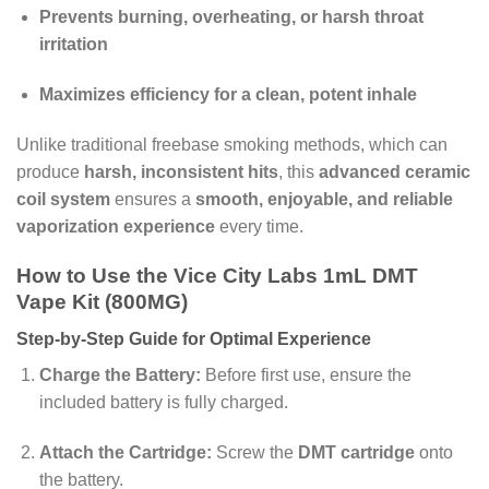
Prevents burning, overheating, or harsh throat
irritation
Maximizes efficiency for a clean, potent inhale
Unlike traditional freebase smoking methods, which can
produce
harsh, inconsistent hits
, this
advanced ceramic
coil system
ensures a
smooth, enjoyable, and reliable
vaporization experience
every time.
How to Use the Vice City Labs 1mL DMT
Vape Kit (800MG)
Step-by-Step Guide for Optimal Experience
Charge the Battery:
Before first use, ensure the
included battery is fully charged.
Attach the Cartridge:
Screw the
DMT cartridge
onto
the battery.