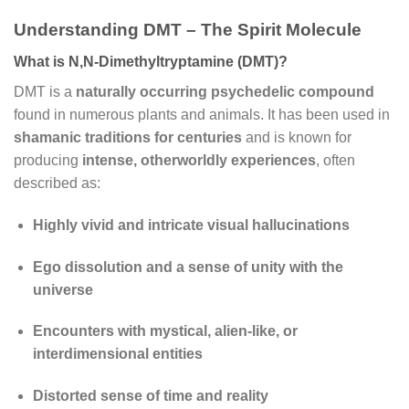
Understanding DMT – The Spirit Molecule
What is N,N-Dimethyltryptamine (DMT)?
DMT is a
naturally occurring psychedelic compound
found in numerous plants and animals. It has been used in
shamanic traditions for centuries
and is known for
producing
intense, otherworldly experiences
, often
described as:
Highly vivid and intricate visual hallucinations
Ego dissolution and a sense of unity with the
universe
Encounters with mystical, alien-like, or
interdimensional entities
Distorted sense of time and reality