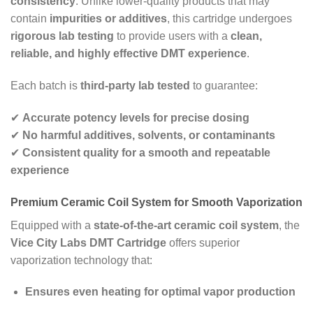
consistency
. Unlike lower-quality products that may
contain
impurities or additives
, this cartridge undergoes
rigorous lab testing
to provide users with a
clean,
reliable, and highly effective DMT experience
.
Each batch is
third-party lab tested
to guarantee:
✔
Accurate potency levels for precise dosing
✔
No harmful additives, solvents, or contaminants
✔
Consistent quality for a smooth and repeatable
experience
Premium Ceramic Coil System for Smooth Vaporization
Equipped with a
state-of-the-art ceramic coil system
, the
Vice City Labs DMT Cartridge
offers superior
vaporization technology that:
Ensures even heating for optimal vapor production