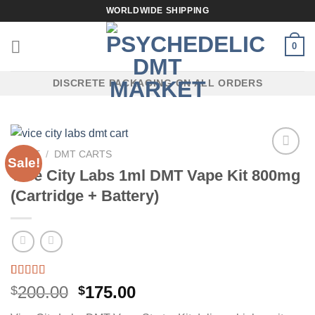
Skip
WORLDWIDE SHIPPING
to
content
0
DISCRETE PACKAGING ON ALL ORDERS
HOME
/
DMT CARTS
Sale!
Vice City Labs 1ml DMT Vape Kit 800mg
(Cartridge + Battery)
Rated
4
5.00
Original
Current
200.00
175.00
$
$
out of 5
price
price
based on