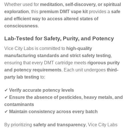
Whether used for
meditation, self-discovery, or spiritual
exploration
, this
premium DMT vape kit
provides a
safe
and efficient way to access altered states of
consciousness
.
Lab-Tested for Safety, Purity, and Potency
Vice City Labs is committed to
high-quality
manufacturing standards and strict safety testing
,
ensuring that every DMT cartridge meets
rigorous purity
and potency requirements
. Each unit undergoes
third-
party lab testing
to:
✔
Verify accurate potency levels
✔
Ensure the absence of pesticides, heavy metals, and
contaminants
✔
Maintain consistency across every batch
By prioritizing
safety and transparency
, Vice City Labs