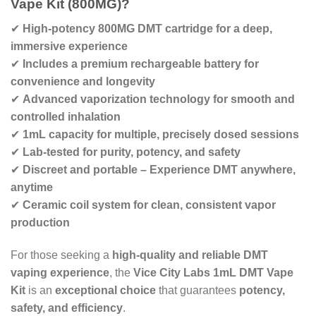
Vape Kit (800MG)?
✔
High-potency 800MG DMT cartridge for a deep,
immersive experience
✔
Includes a premium rechargeable battery for
convenience and longevity
✔
Advanced vaporization technology for smooth and
controlled inhalation
✔
1mL capacity for multiple, precisely dosed sessions
✔
Lab-tested for purity, potency, and safety
✔
Discreet and portable – Experience DMT anywhere,
anytime
✔
Ceramic coil system for clean, consistent vapor
production
For those seeking a
high-quality and reliable DMT
vaping experience
, the
Vice City Labs 1mL DMT Vape
Kit
is an
exceptional choice
that guarantees
potency,
safety, and efficiency
.