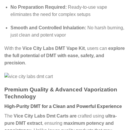
No Preparation Required:
Ready-to-use vape
eliminates the need for complex setups
Smooth and Controlled Inhalation:
No harsh burning,
just clean and potent vapor
With the
Vice City Labs DMT Vape Kit
, users can
explore
the full potential of DMT with ease, safety, and
precision
.
Premium Quality & Advanced Vaporization
Technology
High-Purity DMT for a Clean and Powerful Experience
The
Vice City Labs Dmt Carts are
crafted using
ultra-
pure DMT extract
, ensuring
maximum potency and