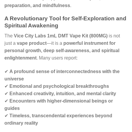
preparation, and mindfulness
.
A Revolutionary Tool for Self-Exploration and
Spiritual Awakening
The
Vice City Labs 1mL DMT Vape Kit (800MG)
is not
just a
vape product
—it is a
powerful instrument for
personal growth, deep self-awareness, and spiritual
enlightenment
. Many users report:
✔
A profound sense of interconnectedness with the
universe
✔
Emotional and psychological breakthroughs
✔
Enhanced creativity, intuition, and mental clarity
✔
Encounters with higher-dimensional beings or
guides
✔
Timeless, transcendental experiences beyond
ordinary reality