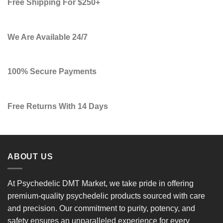
Free Shipping For $250+
We Are Available 24/7
100% Secure Payments
Free Returns With 14 Days
ABOUT US
At
Psychedelic DMT Market
, we take pride in offering
premium-quality psychedelic products
sourced with care
and precision. Our commitment to
purity, potency, and
safety
ensures an unparalleled experience for every