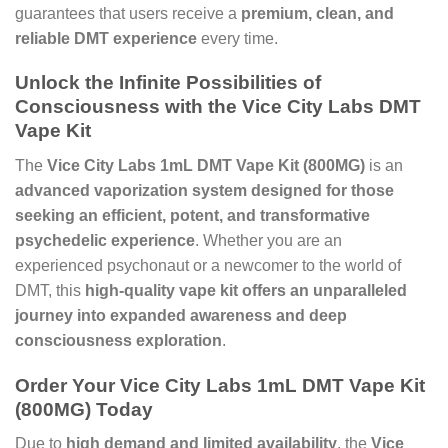
guarantees that users receive a
premium, clean, and
reliable DMT experience
every time.
Unlock the Infinite Possibilities of
Consciousness with the Vice City Labs DMT
Vape Kit
The
Vice City Labs 1mL DMT Vape Kit (800MG)
is an
advanced vaporization system designed for those
seeking an efficient, potent, and transformative
psychedelic experience
. Whether you are an
experienced psychonaut or a newcomer to the world of
DMT, this
high-quality vape kit offers an unparalleled
journey into expanded awareness and deep
consciousness exploration
.
Order Your Vice City Labs 1mL DMT Vape Kit
(800MG) Today
Due to
high demand and limited availability
, the
Vice