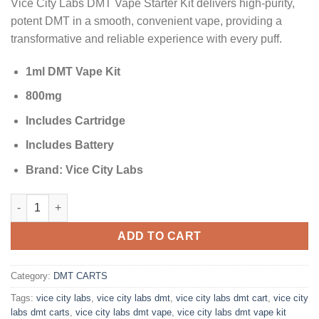
Vice City Labs DMT Vape Starter Kit delivers high-purity,
customer
was:
is:
ratings
potent DMT in a smooth, convenient vape, providing a
$200.00.
$175.00.
transformative and reliable experience with every puff.
1ml DMT Vape Kit
800mg
Includes Cartridge
Includes Battery
Brand: Vice City Labs
Vice City Labs 1ml DMT Vape Kit 800mg (Cartridge + Battery) qu
ADD TO CART
Category:
DMT CARTS
Tags:
vice city labs
,
vice city labs dmt
,
vice city labs dmt cart
,
vice city
labs dmt carts
,
vice city labs dmt vape
,
vice city labs dmt vape kit