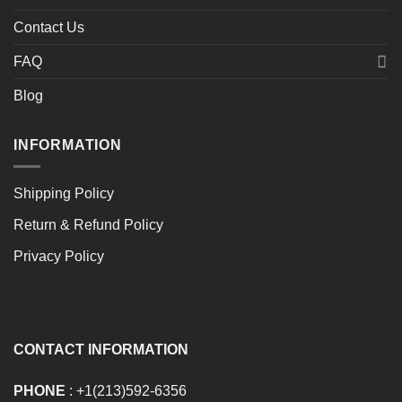
Contact Us
FAQ
Blog
INFORMATION
Shipping Policy
Return & Refund Policy
Privacy Policy
CONTACT INFORMATION
PHONE
: +1(213)592-6356