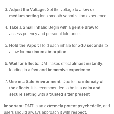
Adjust the Voltage:
Set the voltage to a
low or
medium setting
for a smooth vaporization experience.
Take a Small Inhale:
Begin with a
gentle draw
to
assess potency and personal tolerance.
Hold the Vapor:
Hold each inhale for
5-10 seconds
to
allow for
maximum absorption
.
Wait for Effects:
DMT takes effect
almost instantly
,
leading to a
fast and immersive experience
.
Use in a Safe Environment:
Due to the
intensity of
the effects
, it is recommended to be in a
calm and
secure setting
with a
trusted sitter present
.
Important:
DMT is an
extremely potent psychedelic
, and
users should always approach it with
respect,