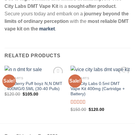
City Labs DMT Vape Kit
is a
sought-after product
.
Secure yours today and embark on a
journey beyond the
limits of ordinary perception
with the
most reliable DMT
vape kit on the
market
.
RELATED PRODUCTS
DMT CARTS
DMT CARTS
Sale!
Sale!
Very Berry Puff boyz N,N DMT
Vice City Labs 0.5ml DMT
: 400MG/0.5ML (30-40 Pulls)
Vape Kit 400mg (Cartridge +
Battery)
Original
Current
$
120.00
$
105.00
price
price
was:
is:
$120.00.
$105.00.
Rated
5.00
Original
Current
$
150.00
$
120.00
price
price
out of 5
was:
is:
$150.00.
$120.00.