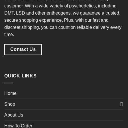
customer. With a
wide variety of psychedelics
, including
DMT, LSD and other entheogens, we guarantee a
trusted,
secure shopping experience
. Plus, with our
fast and
discreet shipping
, you can count on reliable delivery every
time.
Contact Us
QUICK LINKS
Home
Shop
About Us
How To Order