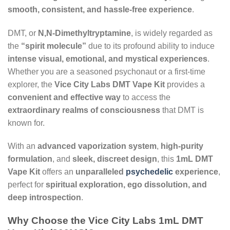
smooth, consistent, and hassle-free experience
.
DMT, or
N,N-Dimethyltryptamine
, is widely regarded as
the
“spirit molecule”
due to its profound ability to induce
intense visual, emotional, and mystical experiences
.
Whether you are a seasoned psychonaut or a first-time
explorer, the
Vice City Labs DMT Vape Kit
provides a
convenient and effective way
to access the
extraordinary realms of consciousness
that DMT is
known for.
With an
advanced vaporization system
,
high-purity
formulation
, and
sleek, discreet design
, this
1mL DMT
Vape Kit
offers an
unparalleled
psychedelic
experience
,
perfect for
spiritual exploration, ego dissolution, and
deep introspection
.
Why Choose the Vice City Labs 1mL DMT