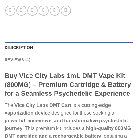
DESCRIPTION
REVIEWS (4)
Buy Vice City Labs 1mL DMT Vape Kit
(800MG) – Premium Cartridge & Battery
for a Seamless Psychedelic Experience
The
Vice City Labs DMT Cart
is a
cutting-edge
vaporization device
designed for those seeking a
powerful, immersive, and transformative psychedelic
journey
. This premium kit includes a
high-quality 800MG
DMT cartridge and a rechargeable battery
, ensuring a