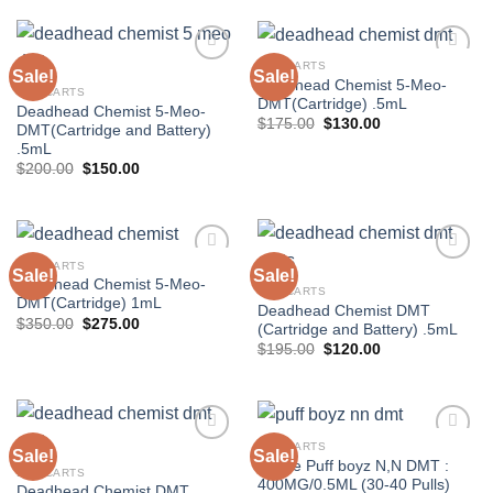
$120.00.
$105.00.
$120.00.
$105.00.
DMT CARTS
Sale!
Sale!
Deadhead Chemist 5-Meo-
DMT CARTS
DMT(Cartridge) .5mL
Deadhead Chemist 5-Meo-
Original
Current
$
175.00
$
130.00
DMT(Cartridge and Battery)
price
price
.5mL
was:
is:
$175.00.
$130.00.
Original
Current
$
200.00
$
150.00
price
price
was:
is:
$200.00.
$150.00.
DMT CARTS
Sale!
Sale!
Deadhead Chemist 5-Meo-
DMT CARTS
DMT(Cartridge) 1mL
Deadhead Chemist DMT
Original
Current
$
350.00
$
275.00
(Cartridge and Battery) .5mL
price
price
Original
Current
$
195.00
$
120.00
was:
is:
price
price
$350.00.
$275.00.
was:
is:
$195.00.
$120.00.
DMT CARTS
Sale!
Sale!
Grape Puff boyz N,N DMT :
DMT CARTS
400MG/0.5ML (30-40 Pulls)
Deadhead Chemist DMT