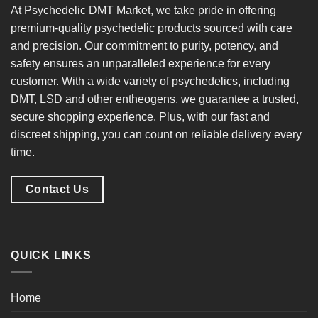
At
Psychedelic DMT Market
, we take pride in offering
premium-quality psychedelic products
sourced with care
and precision. Our commitment to
purity, potency, and
safety
ensures an unparalleled experience for every
customer. With a
wide variety of psychedelics
, including
DMT, LSD and other entheogens, we guarantee a
trusted,
secure shopping experience
. Plus, with our
fast and
discreet shipping
, you can count on reliable delivery every
time.
Contact Us
QUICK LINKS
Home