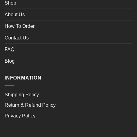
Shop
About Us
How To Order
Contact Us
FAQ
Blog
INFORMATION
Shipping Policy
Return & Refund Policy
Privacy Policy