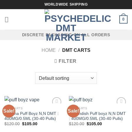
Skip
WORLDWIDE SHIPPING
to
content
0
DISCRETE PACKAGING ON ALL ORDERS
HOME
/
DMT CARTS
FILTER
DMT CARTS
DMT CARTS
Sale!
Sale!
Banana Puff Boyz N,N DMT :
Cavendish Puff boyz N,N DMT
400MG/0.5ML (30-40 Pulls)
: 400MG/0.5ML (30-40 Pulls)
Original
Current
Original
Current
$
120.00
$
105.00
$
120.00
$
105.00
price
price
price
price
was:
is:
was:
is: