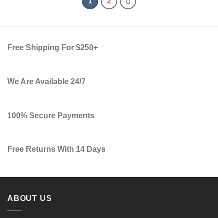
1
2
Free Shipping For $250+
We Are Available 24/7
100% Secure Payments
Free Returns With 14 Days
ABOUT US