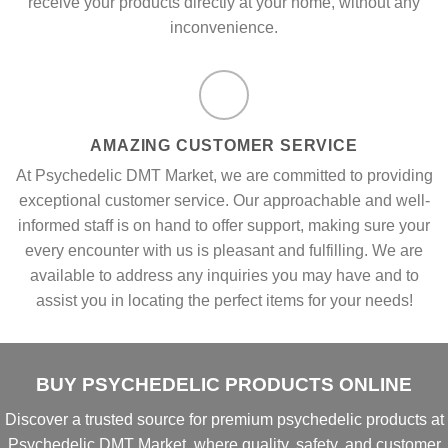
receive your products directly at your home, without any
inconvenience.
AMAZING CUSTOMER SERVICE
At Psychedelic DMT Market, we are committed to providing
exceptional customer service. Our approachable and well-
informed staff is on hand to offer support, making sure your
every encounter with us is pleasant and fulfilling. We are
available to address any inquiries you may have and to
assist you in locating the perfect items for your needs!
BUY PSYCHEDELIC PRODUCTS ONLINE
Discover a
trusted source
for
premium psychedelic products
at
Psychedelic DMT Market
, where
quality, safety, and customer