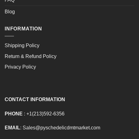
Blog
INFORMATION
Shipping Policy
Return & Refund Policy
Privacy Policy
CONTACT INFORMATION
PHONE
: +1(213)592-6356
EMAIL
: Sales@pyschedelicdmtmarket.com