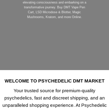
elevating consciousness and embarking on a
transformative journey. Buy DMT Vape Pen
Cart, LSD Microdose & Blotter, Magic
Mushrooms, Kratom, and more Online.
SHOP NOW!
WELCOME TO PSYCHEDELIC DMT MARKET
Your trusted source for
premium-quality
psychedelics
, fast and discreet shipping, and an
unparalleled shopping experience. At
Psychedelic