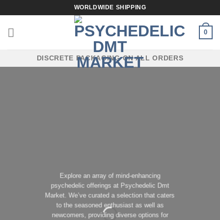
Skip
WORLDWIDE SHIPPING
to
content
0
DISCRETE PACKAGING ON ALL ORDERS
Explore an array of mind-enhancing
psychedelic offerings at Psychedelic Dmt
Market. We’ve curated a selection that caters
to the seasoned enthusiast as well as
newcomers, providing diverse options for