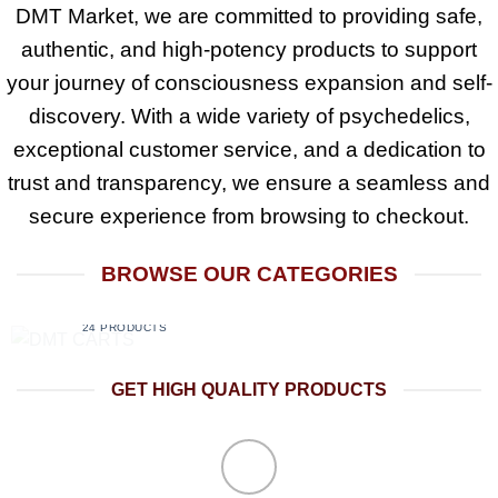
DMT Market
, we are committed to providing
safe,
authentic, and high-potency products
to support
your journey of consciousness expansion and self-
discovery. With a
wide variety of psychedelics
,
exceptional customer service, and a dedication to
trust and transparency
, we ensure a seamless and
secure experience from browsing to checkout.
BROWSE OUR CATEGORIES
DMT CARTS
24 PRODUCTS
GET HIGH QUALITY PRODUCTS