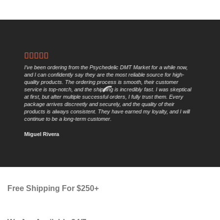
I’ve been ordering from the Psychedelic DMT Market for a while now,
and I can confidently say they are the most reliable source for high-
quality products. The ordering process is smooth, their customer
service is top-notch, and the shipping is incredibly fast. I was skeptical
at first, but after multiple successful orders, I fully trust them. Every
package arrives discreetly and securely, and the quality of their
products is always consistent. They have earned my loyalty, and I will
continue to be a long-term customer.
Miguel Rivera
Free Shipping For $250+