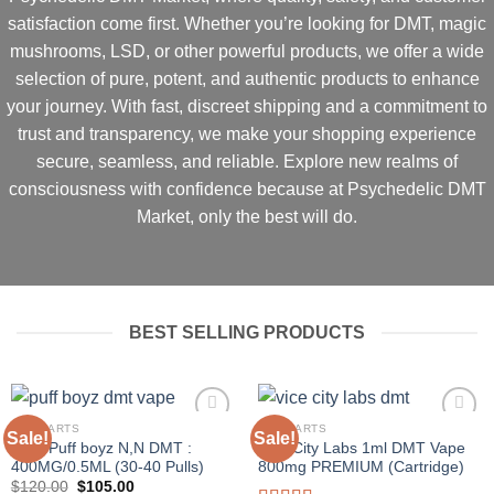
satisfaction come first
. Whether you’re looking for
DMT, magic
mushrooms, LSD, or other powerful products
, we offer a
wide
selection of pure, potent, and authentic products
to enhance
your journey. With
fast, discreet shipping and a commitment to
trust and transparency
, we make your shopping experience
secure, seamless, and reliable
.
Explore new realms of
consciousness with confidence because at Psychedelic DMT
Market, only the best will do.
BEST SELLING PRODUCTS
DMT CARTS
DMT CARTS
Sale!
Sale!
Pear Puff boyz N,N DMT :
Vice City Labs 1ml DMT Vape
400MG/0.5ML (30-40 Pulls)
800mg PREMIUM (Cartridge)
Original
Current
$
120.00
$
105.00