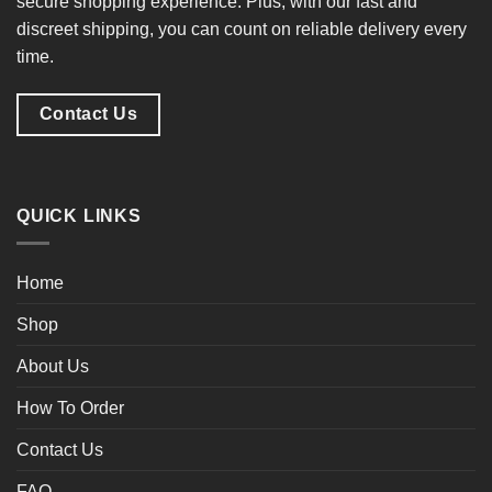
secure shopping experience
. Plus, with our
fast and
discreet shipping
, you can count on reliable delivery every
time.
Contact Us
QUICK LINKS
Home
Shop
About Us
How To Order
Contact Us
FAQ