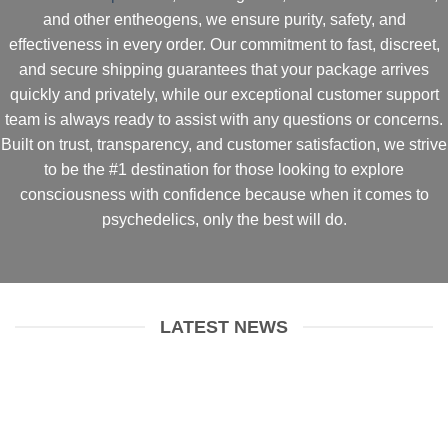
and other entheogens
, we ensure
purity, safety, and
effectiveness
in every order. Our commitment to
fast, discreet,
and secure shipping
guarantees that your package arrives
quickly and privately
, while our
exceptional customer support
team
is always ready to assist with any questions or concerns.
Built on
trust, transparency, and customer satisfaction
, we strive
to be the
#1 destination for those looking to explore
consciousness with confidence
because when it comes to
psychedelics, only the best will do.
LATEST NEWS
Dosing Psilocybin Mushrooms
January 9, 2025