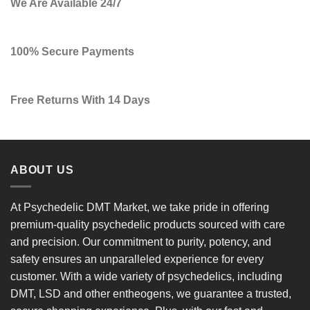
We Are Available 24/7
100% Secure Payments
Free Returns With 14 Days
ABOUT US
At
Psychedelic DMT Market
, we take pride in offering
premium-quality psychedelic products
sourced with care
and precision. Our commitment to
purity, potency, and
safety
ensures an unparalleled experience for every
customer. With a
wide variety of psychedelics
, including
DMT, LSD and other entheogens, we guarantee a
trusted,