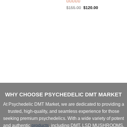
price
price
was:
is:
Rated
5.00
Original
Current
$
155.00
$
120.00
$120.00.
$105.00.
price
price
out of 5
was:
is:
$155.00.
$120.00.
WHY CHOOSE PSYCHEDELIC DMT MARKET
At
Psychedelic DMT Market
, we are dedicated to providing a
trusted, high-quality, and seamless experience
for those
seeking
premium psychedelics
. With a
wide variety of potent
and authentic
products
, including
DMT, LSD MUSHROOMS,