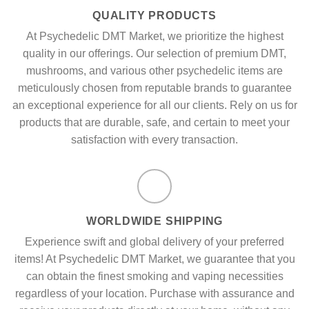
QUALITY PRODUCTS
At Psychedelic DMT Market, we prioritize the highest
quality in our offerings. Our selection of premium DMT,
mushrooms, and various other psychedelic items are
meticulously chosen from reputable brands to guarantee
an exceptional experience for all our clients. Rely on us for
products that are durable, safe, and certain to meet your
satisfaction with every transaction.
WORLDWIDE SHIPPING
Experience swift and global delivery of your preferred
items! At Psychedelic DMT Market, we guarantee that you
can obtain the finest smoking and vaping necessities
regardless of your location. Purchase with assurance and