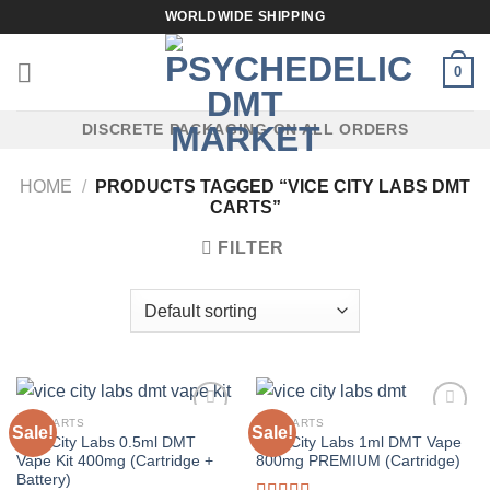
Skip
WORLDWIDE SHIPPING
to
content
0
DISCRETE PACKAGING ON ALL ORDERS
HOME
/
PRODUCTS TAGGED “VICE CITY LABS DMT
CARTS”
FILTER
DMT CARTS
DMT CARTS
Sale!
Sale!
Vice City Labs 0.5ml DMT
Vice City Labs 1ml DMT Vape
Vape Kit 400mg (Cartridge +
800mg PREMIUM (Cartridge)
Battery)