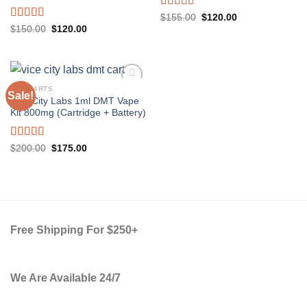
Rated
5.00
Original
Current
$
155.00
$
120.00
price
price
out of 5
Rated
5.00
Original
Current
$
150.00
$
120.00
was:
is:
price
price
out of 5
$155.00.
$120.00.
was:
is:
$150.00.
$120.00.
DMT CARTS
Sale!
Vice City Labs 1ml DMT Vape
Kit 800mg (Cartridge + Battery)
Rated
5.00
Original
Current
$
200.00
$
175.00
price
price
out of 5
was:
is:
$200.00.
$175.00.
Free Shipping For $250+
We Are Available 24/7