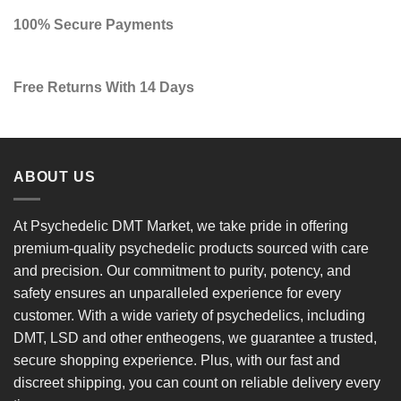
100% Secure Payments
Free Returns With 14 Days
ABOUT US
At
Psychedelic DMT Market
, we take pride in offering
premium-quality psychedelic products
sourced with care
and precision. Our commitment to
purity, potency, and
safety
ensures an unparalleled experience for every
customer. With a
wide variety of psychedelics
, including
DMT, LSD and other entheogens, we guarantee a
trusted,
secure shopping experience
. Plus, with our
fast and
discreet shipping
, you can count on reliable delivery every