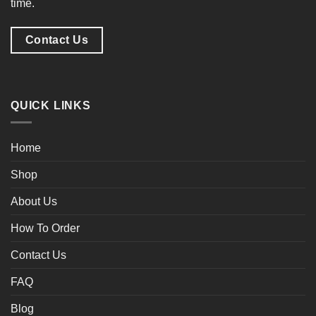
time.
Contact Us
QUICK LINKS
Home
Shop
About Us
How To Order
Contact Us
FAQ
Blog