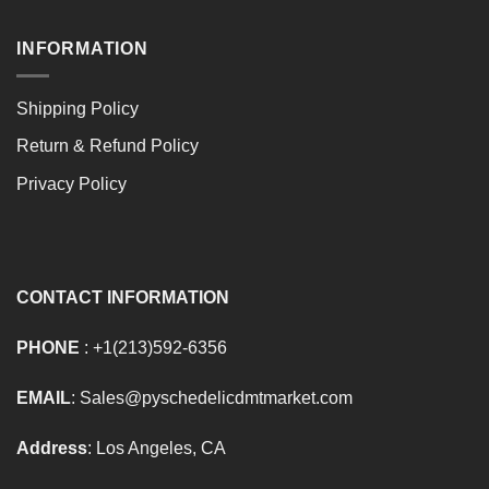
INFORMATION
Shipping Policy
Return & Refund Policy
Privacy Policy
CONTACT INFORMATION
PHONE
: +1(213)592-6356
EMAIL
: Sales@pyschedelicdmtmarket.com
Address
: Los Angeles, CA