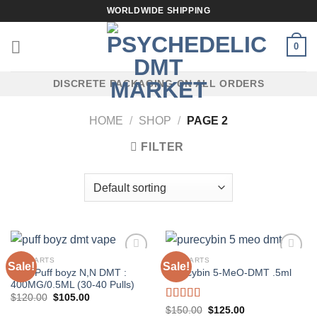
Skip
WORLDWIDE SHIPPING
to
content
0
DISCRETE PACKAGING ON ALL ORDERS
HOME
/
SHOP
/
PAGE 2
FILTER
DMT CARTS
DMT CARTS
Sale!
Sale!
Pear Puff boyz N,N DMT :
Purecybin 5-MeO-DMT .5ml
400MG/0.5ML (30-40 Pulls)
Original
Current
$
120.00
$
105.00
price
price
Rated
5.00
Original
Current
$
150.00
$
125.00
was:
is: