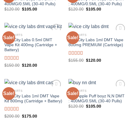
400MG/0.5ML (30-40 Pulls)
: 400MG/0.5ML (30-40 Pulls)
Original
Current
Original
Current
$
120.00
$
105.00
$
120.00
$
105.00
price
price
price
price
was:
is:
was:
is:
$120.00.
$105.00.
$120.00.
$105.00.
DMT CARTS
DMT CARTS
Sale!
Sale!
Vice City Labs 0.5ml DMT
Vice City Labs 1ml DMT Vape
Vape Kit 400mg (Cartridge +
800mg PREMIUM (Cartridge)
Battery)
Rated
5.00
Original
Current
$
155.00
$
120.00
price
price
out of 5
Rated
5.00
Original
Current
$
150.00
$
120.00
was:
is:
price
price
out of 5
$155.00.
$120.00.
was:
is:
$150.00.
$120.00.
DMT CARTS
DMT CARTS
Sale!
Sale!
Vice City Labs 1ml DMT Vape
Wild Apple Puff boyz N,N DMT
Kit 800mg (Cartridge + Battery)
: 400MG/0.5ML (30-40 Pulls)
Original
Current
$
120.00
$
105.00
price
price
was:
is:
Rated
5.00
Original
Current
$
200.00
$
175.00
$120.00.
$105.00.
price
price
out of 5
was:
is:
$200.00.
$175.00.