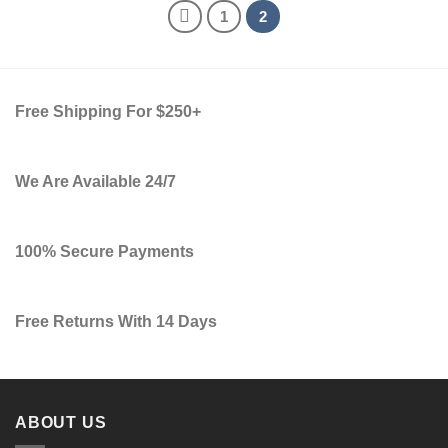
1
2
Free Shipping For $250+
We Are Available 24/7
100% Secure Payments
Free Returns With 14 Days
ABOUT US