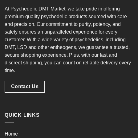
At
Psychedelic DMT Market
, we take pride in offering
premium-quality psychedelic products
sourced with care
and precision. Our commitment to
purity, potency, and
safety
ensures an unparalleled experience for every
customer. With a
wide variety of psychedelics
, including
DMT, LSD and other entheogens, we guarantee a
trusted,
secure shopping experience
. Plus, with our
fast and
discreet shipping
, you can count on reliable delivery every
time.
Contact Us
QUICK LINKS
Home