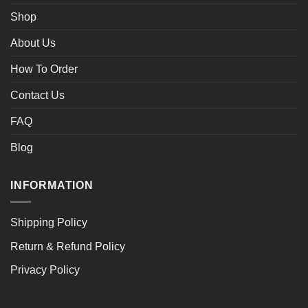
Shop
About Us
How To Order
Contact Us
FAQ
Blog
INFORMATION
Shipping Policy
Return & Refund Policy
Privacy Policy