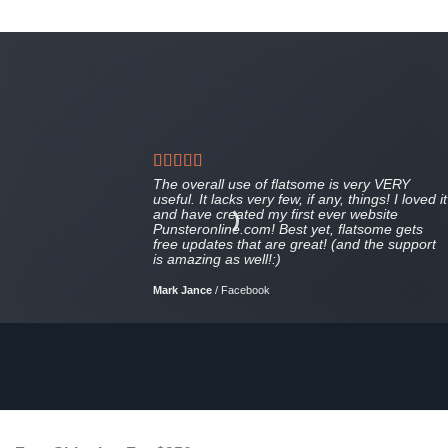
The overall use of flatsome is very VERY
useful. It lacks very few, if any, things! I loved it
and have created my first ever website
Punsteronline.com! Best yet, flatsome gets
free updates that are great! (and the support
is amazing as well!:)
Mark Jance
/
Facebook