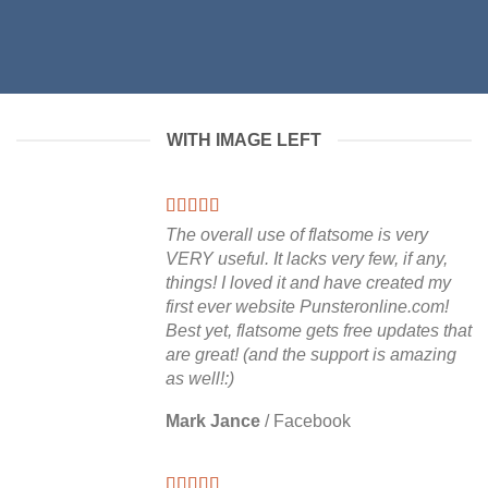
WITH IMAGE LEFT
The overall use of flatsome is very
VERY useful. It lacks very few, if any,
things! I loved it and have created my
first ever website Punsteronline.com!
Best yet, flatsome gets free updates that
are great! (and the support is amazing
as well!:)
Mark Jance
/
Facebook