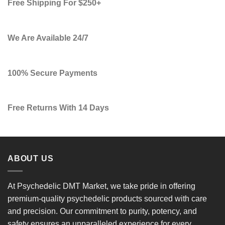
Free Shipping For $250+
We Are Available 24/7
100% Secure Payments
Free Returns With 14 Days
ABOUT US
At
Psychedelic DMT Market
, we take pride in offering
premium-quality psychedelic products
sourced with care
and precision. Our commitment to
purity, potency, and
safety
ensures an unparalleled experience for every