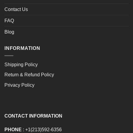
Contact Us
FAQ
Blog
INFORMATION
Shipping Policy
Return & Refund Policy
Privacy Policy
CONTACT INFORMATION
PHONE
: +1(213)592-6356