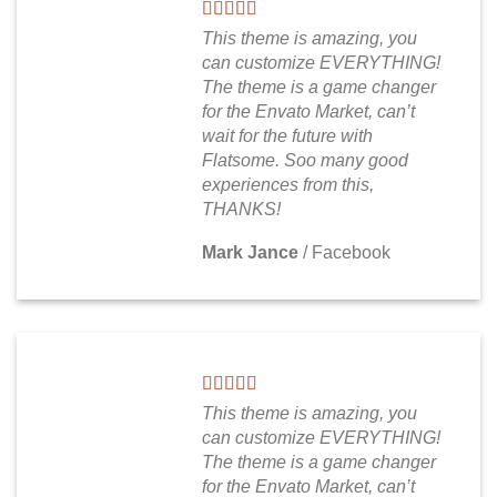
This theme is amazing, you
can customize EVERYTHING!
The theme is a game changer
for the Envato Market, can’t
wait for the future with
Flatsome. Soo many good
experiences from this,
THANKS!
Mark Jance
/
Facebook
This theme is amazing, you
can customize EVERYTHING!
The theme is a game changer
for the Envato Market, can’t