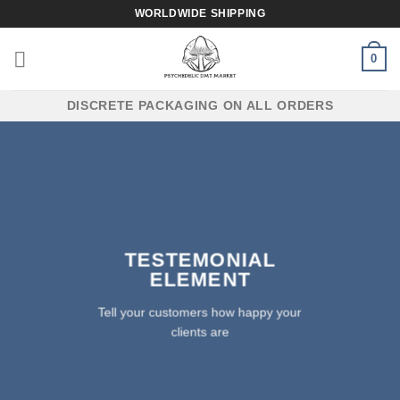
Skip
WORLDWIDE SHIPPING
to
content
0
DISCRETE PACKAGING ON ALL ORDERS
TESTEMONIAL
ELEMENT
Tell your customers how happy your
clients are