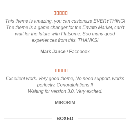
This theme is amazing, you can customize EVERYTHING!
The theme is a game changer for the Envato Market, can’t
wait for the future with Flatsome. Soo many good
experiences from this, THANKS!
Mark Jance
/
Facebook
Excellent work. Very good theme, No need support, works
perfectly. Congratulations !!
Waiting for version 3.0. Very excited.
MIRORIM
BOXED