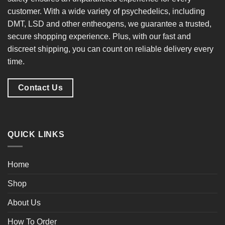
customer. With a
wide variety of psychedelics
, including
DMT, LSD and other entheogens, we guarantee a
trusted,
secure shopping experience
. Plus, with our
fast and
discreet shipping
, you can count on reliable delivery every
time.
Contact Us
QUICK LINKS
Home
Shop
About Us
How To Order