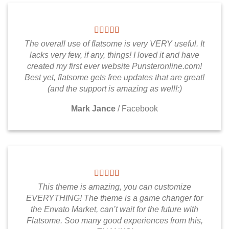
The overall use of flatsome is very VERY useful. It
lacks very few, if any, things! I loved it and have
created my first ever website Punsteronline.com!
Best yet, flatsome gets free updates that are great!
(and the support is amazing as well!:)
Mark Jance
/
Facebook
This theme is amazing, you can customize
EVERYTHING! The theme is a game changer for
the Envato Market, can’t wait for the future with
Flatsome. Soo many good experiences from this,