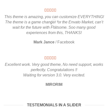
This theme is amazing, you can customize EVERYTHING!
The theme is a game changer for the Envato Market, can’t
wait for the future with Flatsome. Soo many good
experiences from this, THANKS!
Mark Jance
/
Facebook
Excellent work. Very good theme, No need support, works
perfectly. Congratulations !!
Waiting for version 3.0. Very excited.
MIRORIM
TESTEMONIALS IN A SLIDER