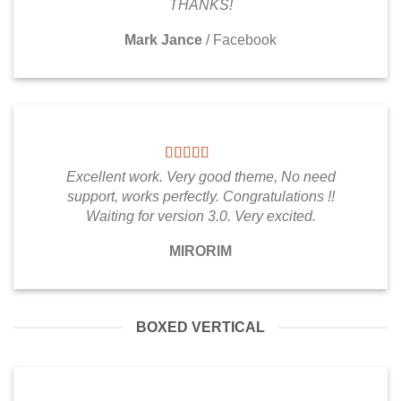
THANKS!
Mark Jance
/
Facebook
Excellent work. Very good theme, No need
support, works perfectly. Congratulations !!
Waiting for version 3.0. Very excited.
MIRORIM
BOXED VERTICAL