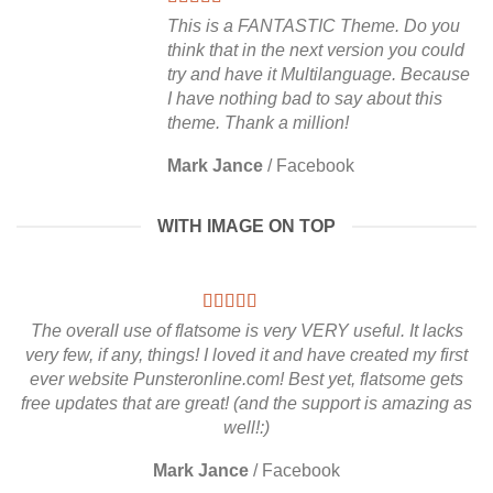
This is a FANTASTIC Theme. Do you
think that in the next version you could
try and have it Multilanguage. Because
I have nothing bad to say about this
theme. Thank a million!
Mark Jance
/
Facebook
WITH IMAGE ON TOP
The overall use of flatsome is very VERY useful. It lacks
very few, if any, things! I loved it and have created my first
ever website Punsteronline.com! Best yet, flatsome gets
free updates that are great! (and the support is amazing as
well!:)
Mark Jance
/
Facebook