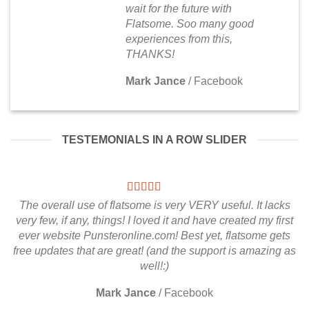
wait for the future with
Flatsome. Soo many good
experiences from this,
THANKS!
Mark Jance
/
Facebook
TESTEMONIALS IN A ROW SLIDER
The overall use of flatsome is very VERY useful. It lacks
very few, if any, things! I loved it and have created my first
ever website Punsteronline.com! Best yet, flatsome gets
free updates that are great! (and the support is amazing as
well!:)
Mark Jance
/
Facebook