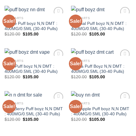
$120.00.
$105.00.
$120.00.
$105.00.
DMT CARTS
DMT CARTS
Sale!
Sale!
Grape Puff boyz N,N DMT :
Original Puff boyz N,N DMT :
400MG/0.5ML (30-40 Pulls)
400MG/0.5ML (30-40 Pulls)
Original
Current
Original
Current
$
120.00
$
105.00
$
120.00
$
105.00
price
price
price
price
was:
is:
was:
is:
$120.00.
$105.00.
$120.00.
$105.00.
DMT CARTS
DMT CARTS
Sale!
Sale!
Pear Puff boyz N,N DMT :
Vanilla Puff Boyz N,N DMT :
400MG/0.5ML (30-40 Pulls)
400MG/0.5ML (30-40 Pulls)
Original
Current
Original
Current
$
120.00
$
105.00
$
120.00
$
105.00
price
price
price
price
was:
is:
was:
is:
$120.00.
$105.00.
$120.00.
$105.00.
DMT CARTS
DMT CARTS
Sale!
Sale!
Very Berry Puff boyz N,N DMT
Wild Apple Puff boyz N,N DMT
: 400MG/0.5ML (30-40 Pulls)
: 400MG/0.5ML (30-40 Pulls)
Original
Current
Original
Current
$
120.00
$
105.00
$
120.00
$
105.00
price
price
price
price
was:
is:
was:
is:
$120.00.
$105.00.
$120.00.
$105.00.