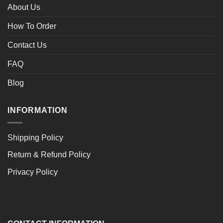
About Us
How To Order
Contact Us
FAQ
Blog
INFORMATION
Shipping Policy
Return & Refund Policy
Privacy Policy