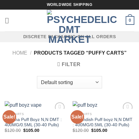
Skip
WORLDWIDE SHIPPING
to
content
0
DISCRETE PACKAGING ON ALL ORDERS
HOME
/
PRODUCTS TAGGED “PUFFY CARTS”
FILTER
DMT CARTS
DMT CARTS
Sale!
Sale!
Banana Puff Boyz N,N DMT :
Cavendish Puff boyz N,N DMT
400MG/0.5ML (30-40 Pulls)
: 400MG/0.5ML (30-40 Pulls)
Original
Current
Original
Current
$
120.00
$
105.00
$
120.00
$
105.00
price
price
price
price
was:
is:
was:
is: