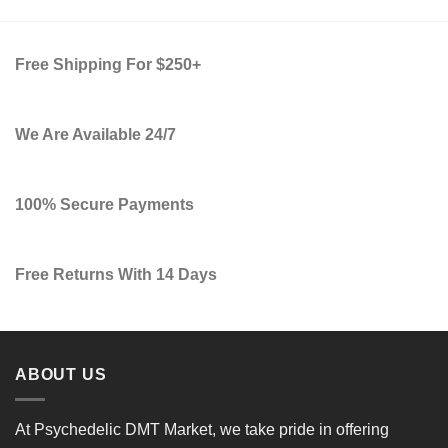
Free Shipping For $250+
We Are Available 24/7
100% Secure Payments
Free Returns With 14 Days
ABOUT US
At
Psychedelic DMT Market
, we take pride in offering