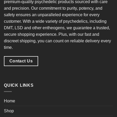
premium-quality psychedelic products
sourced with care
and precision. Our commitment to
purity, potency, and
safety
ensures an unparalleled experience for every
customer. With a
wide variety of psychedelics
, including
DMT, LSD and other entheogens, we guarantee a
trusted,
secure shopping experience
. Plus, with our
fast and
discreet shipping
, you can count on reliable delivery every
time.
Contact Us
QUICK LINKS
Home
Shop