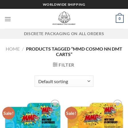
Skip
WORLDWIDE SHIPPING
to
content
0
DISCRETE PACKAGING ON ALL ORDERS
HOME
/
PRODUCTS TAGGED “MMD COSMO NN DMT
CARTS”
FILTER
Sale!
Sale!
Add to wishlist
Add to wishlist