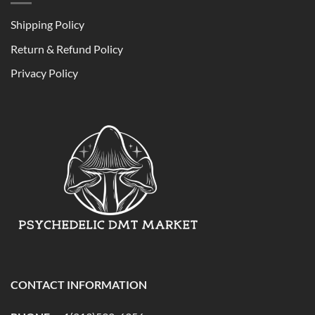
Shipping Policy
Return & Refund Policy
Privacy Policy
CONTACT INFORMATION