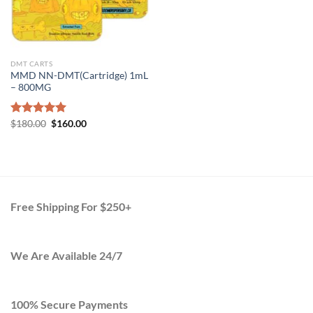
DMT CARTS
MMD NN-DMT(Cartridge) 1mL
– 800MG
Original
Current
Rated
$
180.00
5.00
$
160.00
price
price
out of 5
was:
is:
$180.00.
$160.00.
Free Shipping For $250+
We Are Available 24/7
100% Secure Payments