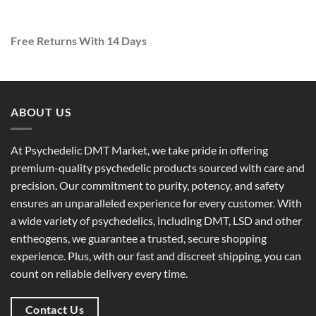
Free Returns With 14 Days
ABOUT US
At
Psychedelic DMT Market
, we take pride in offering
premium-quality psychedelic products
sourced with care and
precision. Our commitment to
purity, potency, and safety
ensures an unparalleled experience for every customer. With
a
wide variety of psychedelics
, including DMT, LSD and other
entheogens, we guarantee a
trusted, secure shopping
experience
. Plus, with our
fast and discreet shipping
, you can
count on reliable delivery every time.
Contact Us