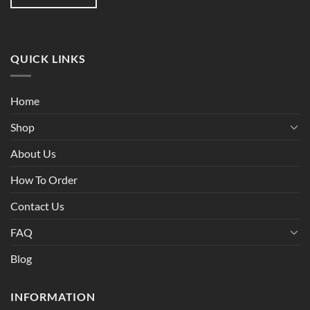
QUICK LINKS
Home
Shop
About Us
How To Order
Contact Us
FAQ
Blog
INFORMATION