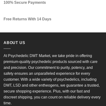
100% Secure Payments
Free Returns With 14 Days
ABOUT US
At
Psychedelic DMT Market
, we take pride in offering
premium-quality psychedelic products
sourced with care
and precision. Our commitment to
purity, potency, and
safety
ensures an unparalleled experience for every
customer. With a
wide variety of psychedelics
, including
DMT, LSD and other entheogens, we guarantee a
trusted,
secure shopping experience
. Plus, with our
fast and
discreet shipping
, you can count on reliable delivery every
time.