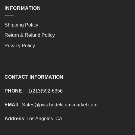
INFORMATION
Shipping Policy
Return & Refund Policy
Privacy Policy
CONTACT INFORMATION
PHONE
: +1(213)592-6356
EMAIL
: Sales@pyschedelicdmtmarket.com
Address
: Los Angeles, CA