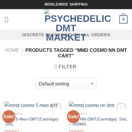
Skip
WORLDWIDE SHIPPING
to
content
0
DISCRETE PACKAGING ON ALL ORDERS
HOME
/
PRODUCTS TAGGED “MMD COSMO NN DMT
CART”
FILTER
DMT CARTS
DMT CARTS
Sale!
Sale!
MMD 5-Meo-DMT(Cartridge)
MMD NN-DMT(Cartridge) .5mL
.5mL
– 400MG