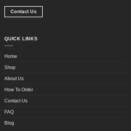
Contact Us
QUICK LINKS
Home
Shop
About Us
How To Order
Contact Us
FAQ
Blog